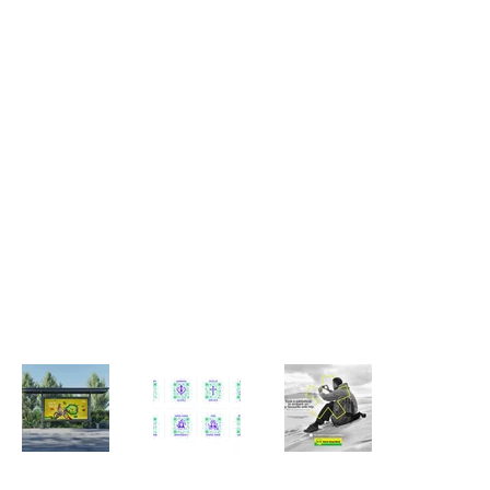
Creative Director with 16+ years of experience leading visual direction and integrated campaigns, with a focus on print and
supporting work across digital. I have built my experience across various agency environments including Mullen, Ogilvy, DDB Mudra,
Publicis, Propaganda etc., and I currently work at TBWA\Lintas in Bangalore, India. My work sits at the intersection of brand, craft,
and execution ensuring clarity, consistency, and quality across touchpoints.
I am hands-on across shaping ideas from early concept, leading campaigns and shoots, managing creative teams and
reviewing work, while working closely with account management, copy, and production teams within real-world constraints of
formats, timelines, and budgets. I value restraint, precision, and clarity, and believe strong work comes from considered judgement
and thoughtful execution. I see aesthetics as an essential part of brand building, alongside products, people, and customer
experience, while recognising that effective communication ultimately depends on honest and authentic storytelling.
PORTFOLIO